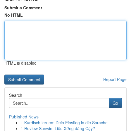
Submit a Comment
No HTML
HTML is disabled
Report Page
Search
Go
Published News
1
Kurdisch lernen: Dein Einstieg in die Sprache
1
Review Sunwin: Liệu Xứng đáng Cậy?