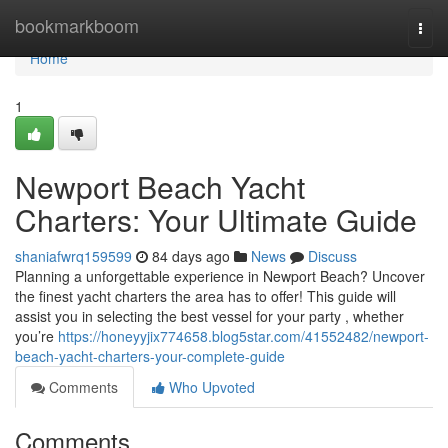
Home
bookmarkboom
Togg
navi
Home
1
Newport Beach Yacht
Charters: Your Ultimate Guide
shaniafwrq159599
84 days ago
News
Discuss
Planning a unforgettable experience in Newport Beach? Uncover
the finest yacht charters the area has to offer! This guide will
assist you in selecting the best vessel for your party , whether
you’re
https://honeyyjix774658.blog5star.com/41552482/newport-
beach-yacht-charters-your-complete-guide
Comments
Who Upvoted
Comments