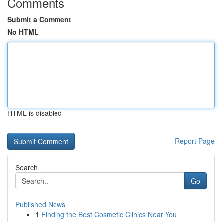
Comments
Submit a Comment
No HTML
HTML is disabled
Report Page
Search
Go
Published News
1
Finding the Best Cosmetic Clinics Near You