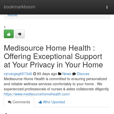
Home
bookmarkboom
Togg
navi
Home
1
Medisource Home Health :
Offering Exceptional Support
at Your Privacy in Your Home
cyrusrgeg657346
85 days ago
News
Discuss
Medisource Home Health is committed to ensuring personalized
and reliable wellness services comfortably to your home . We
experienced professionals of nurses & aides collaborate diligently
https://www.medisourcehomehealth.com/
Comments
Who Upvoted