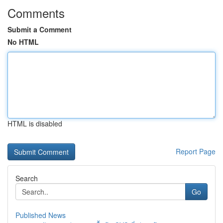
Comments
Submit a Comment
No HTML
HTML is disabled
Report Page
Search
Go
Published News