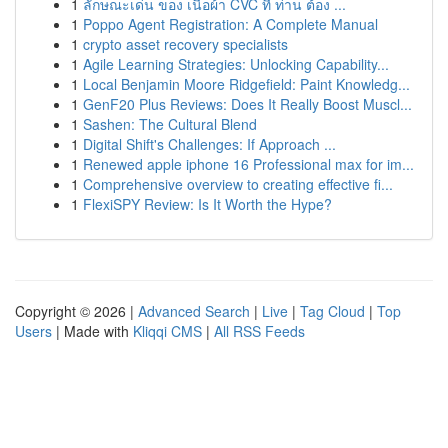
1
ลักษณะเด่น ของ เนื้อผ้า CVC ที่ ท่าน ต้อง ...
1
Poppo Agent Registration: A Complete Manual
1
crypto asset recovery specialists
1
Agile Learning Strategies: Unlocking Capability...
1
Local Benjamin Moore Ridgefield: Paint Knowledg...
1
GenF20 Plus Reviews: Does It Really Boost Muscl...
1
Sashen: The Cultural Blend
1
Digital Shift's Challenges: If Approach ...
1
Renewed apple iphone 16 Professional max for im...
1
Comprehensive overview to creating effective fi...
1
FlexiSPY Review: Is It Worth the Hype?
Copyright © 2026 |
Advanced Search
|
Live
|
Tag Cloud
|
Top
Users
| Made with
Kliqqi CMS
|
All RSS Feeds