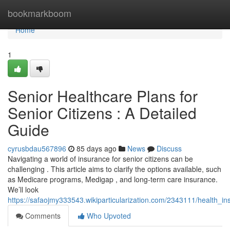
Home
bookmarkboom
Home
1
Senior Healthcare Plans for
Senior Citizens : A Detailed
Guide
cyrusbdau567896
85 days ago
News
Discuss
Navigating a world of insurance for senior citizens can be
challenging . This article aims to clarify the options available, such
as Medicare programs, Medigap , and long-term care insurance.
We’ll look
https://safaojmy333543.wikiparticularization.com/2343111/health_
Comments
Who Upvoted