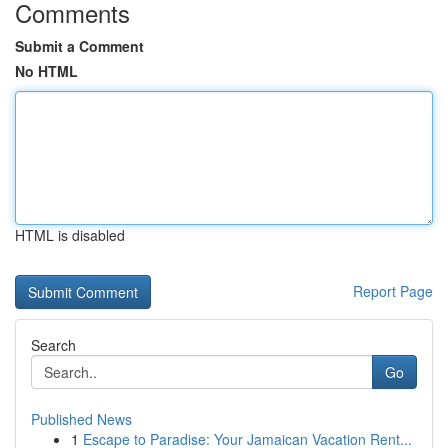
Comments
Submit a Comment
No HTML
HTML is disabled
Report Page
Search
Go
Published News
1
Escape to Paradise: Your Jamaican Vacation Rent...