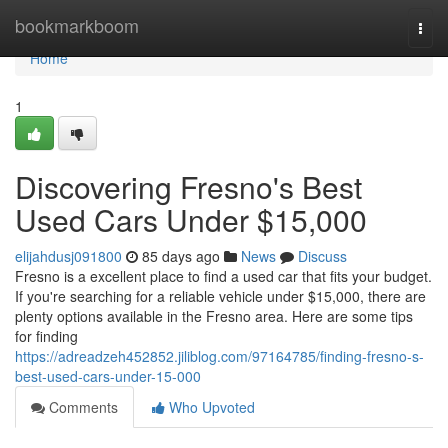
Home
bookmarkboom
Togg
navi
Home
1
Discovering Fresno's Best
Used Cars Under $15,000
elijahdusj091800
85 days ago
News
Discuss
Fresno is a excellent place to find a used car that fits your budget.
If you're searching for a reliable vehicle under $15,000, there are
plenty options available in the Fresno area. Here are some tips
for finding
https://adreadzeh452852.jiliblog.com/97164785/finding-fresno-s-
best-used-cars-under-15-000
Comments
Who Upvoted