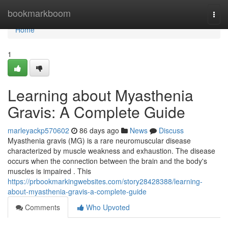
Home
bookmarkboom
Togg
navi
Home
1
Learning about Myasthenia
Gravis: A Complete Guide
marleyackp570602
86 days ago
News
Discuss
Myasthenia gravis (MG) is a rare neuromuscular disease
characterized by muscle weakness and exhaustion. The disease
occurs when the connection between the brain and the body's
muscles is impaired . This
https://prbookmarkingwebsites.com/story28428388/learning-
about-myasthenia-gravis-a-complete-guide
Comments
Who Upvoted