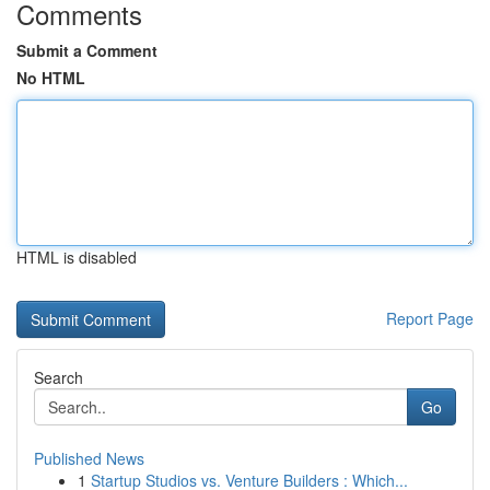
Comments
Submit a Comment
No HTML
HTML is disabled
Report Page
Search
Go
Published News
1
Startup Studios vs. Venture Builders : Which...