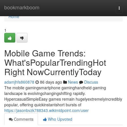
Home
bookmarkboom
Togg
navi
Home
1
Mobile Game Trends:
What'sPopularTrendingHot
Right NowCurrentlyToday
adamjhfs860878
86 days ago
News
Discuss
The mobile gamingsmartphone gaminghandheld gaming
landscape is evolvingchangingshifting rapidly.
HypercasualSimpleEasy games remain hugelyextremelyincredibly
popular, offering quickinstantshort bursts of
https://jasonbvzk788343.wikimidpoint.com/user
Comments
Who Upvoted