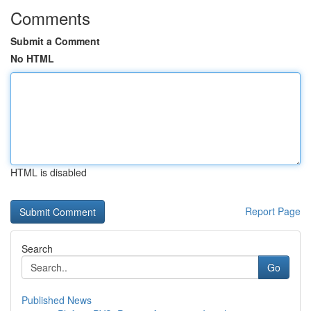
Comments
Submit a Comment
No HTML
HTML is disabled
Report Page
Search
Go
Published News