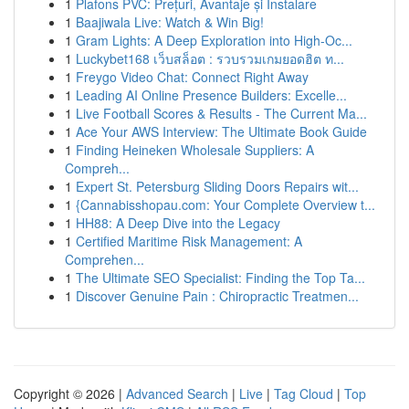
1
Plafons PVC: Prețuri, Avantaje și Instalare
1
Baajiwala Live: Watch & Win Big!
1
Gram Lights: A Deep Exploration into High-Oc...
1
Luckybet168 เว็บสล็อต : รวบรวมเกมยอดฮิต ท...
1
Freygo Video Chat: Connect Right Away
1
Leading AI Online Presence Builders: Excelle...
1
Live Football Scores & Results - The Current Ma...
1
Ace Your AWS Interview: The Ultimate Book Guide
1
Finding Heineken Wholesale Suppliers: A
Compreh...
1
Expert St. Petersburg Sliding Doors Repairs wit...
1
{Cannabisshopau.com: Your Complete Overview t...
1
HH88: A Deep Dive into the Legacy
1
Certified Maritime Risk Management: A
Comprehen...
1
The Ultimate SEO Specialist: Finding the Top Ta...
1
Discover Genuine Pain : Chiropractic Treatmen...
Copyright © 2026 |
Advanced Search
|
Live
|
Tag Cloud
|
Top