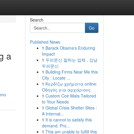
Search
Go
Published News
1
Barack Obama's Enduring
g a
Impact
1
두피문신 잘하는 업체 , 강남
두피문신
1
Building Firms Near Me this
City : Locate ...
1
Κερδίζω χρήματα online:
Οδηγός για αρχάριους
limo
1
Custom Coir Mats Tailored
to Your Needs
1
Global Crisis Shelter Sites :
A Internat...
1
It is cannot to satisfy this
demand. Pro...
1
This am unable to fulfill this