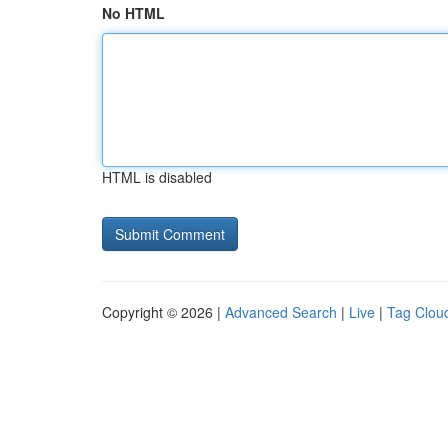
No HTML
HTML is disabled
Copyright © 2026 |
Advanced Search
|
Live
|
Tag Clou