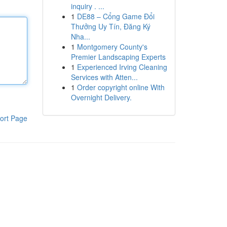
inquiry . ...
1
DE88 – Cổng Game Đổi
Thưởng Uy Tín, Đăng Ký
Nha...
1
Montgomery County's
Premier Landscaping Experts
1
Experienced Irving Cleaning
Services with Atten...
1
Order copyright online With
Overnight Delivery.
ort Page