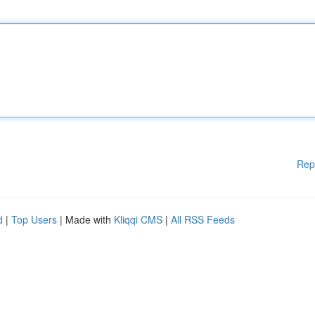
Rep
d
|
Top Users
| Made with
Kliqqi CMS
|
All RSS Feeds