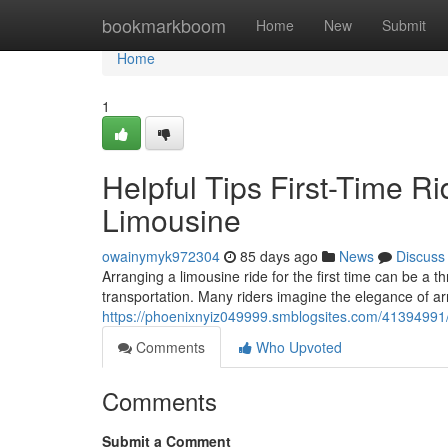
Home
bookmarkboom
Home
New
Submit
Home
1
Helpful Tips First-Time R
Limousine
owainymyk972304
85 days ago
News
Discuss
Arranging a limousine ride for the first time can be a 
transportation. Many riders imagine the elegance of arr
https://phoenixnyiz049999.smblogsites.com/41394991/es
Comments
Who Upvoted
Comments
Submit a Comment