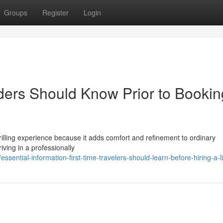
Groups
Register
Login
iders Should Know Prior to Bookin
thrilling experience because it adds comfort and refinement to ordinary
iving in a professionally
sential-information-first-time-travelers-should-learn-before-hiring-a-