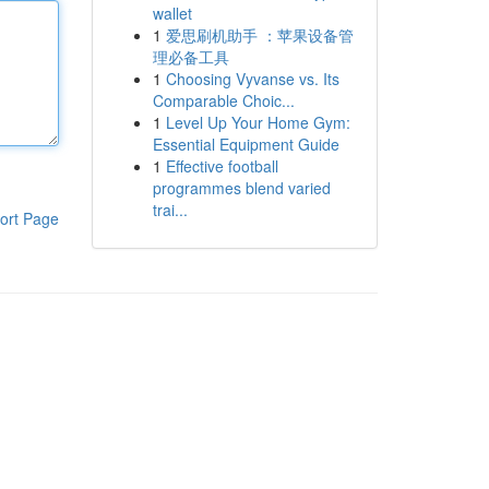
wallet
1
爱思刷机助手 ：苹果设备管
理必备工具
1
Choosing Vyvanse vs. Its
Comparable Choic...
1
Level Up Your Home Gym:
Essential Equipment Guide
1
Effective football
programmes blend varied
trai...
ort Page