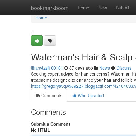
Home
bookmarkboom
Home
New
Submit
Home
1
Waterman's Hair & Scalp 
tiffanytzsi100161
87 days ago
News
Discuss
Seeking expert advice for hair concerns? Waterman Ha
treatments designed to enhance your hair and follicle 
https://gregoryavqw569227.bloggactif.com/42104033/w
Comments
Who Upvoted
Comments
Submit a Comment
No HTML