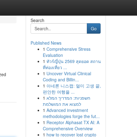
Search
Go
Published News
1
Comprehensive Stress
Evaluation
1
ทัวร์ญี่ปุ่น 2569 สุดยอด สถาน
ที่ท่องเที่ยว ...
1
Uncover Virtual Clinical
ized
Coding and Billin...
1
아네론 니스캡: 멀미 고생 끝,
편안한 여행을 ...
1
חשפניות: המדריך המלא
למצוא את המושלמת
1
Advanced investment
methodologies forge the fut...
1
Receptor Alphasat TX AI: A
Comprehensive Overview
1
how to recover lost crypto