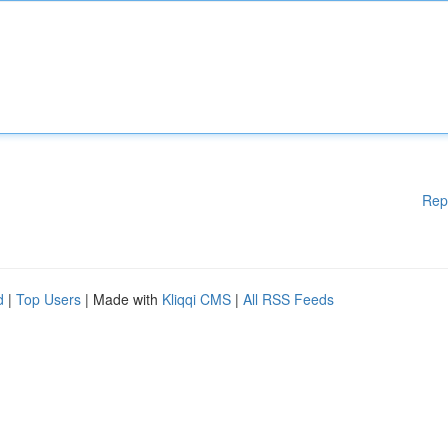
Rep
d
|
Top Users
| Made with
Kliqqi CMS
|
All RSS Feeds