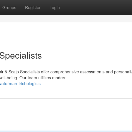
Groups
Register
Login
Specialists
ir & Scalp Specialists offer comprehensive assessments and personal
well-being. Our team utilizes modern
aterman-trichologists