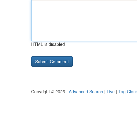
HTML is disabled
Copyright © 2026 |
Advanced Search
|
Live
|
Tag Clou