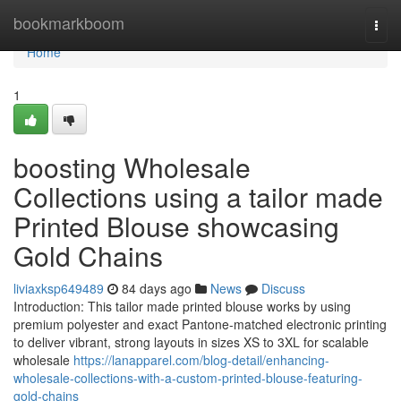
Home
bookmarkboom
Togg
navi
Home
1
boosting Wholesale
Collections using a tailor made
Printed Blouse showcasing
Gold Chains
liviaxksp649489
84 days ago
News
Discuss
Introduction: This tailor made printed blouse works by using
premium polyester and exact Pantone-matched electronic printing
to deliver vibrant, strong layouts in sizes XS to 3XL for scalable
wholesale
https://lanapparel.com/blog-detail/enhancing-
wholesale-collections-with-a-custom-printed-blouse-featuring-
gold-chains