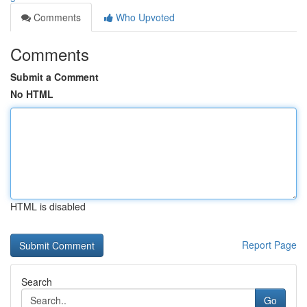
Comments
Who Upvoted
Comments
Submit a Comment
No HTML
HTML is disabled
Report Page
Search
Go