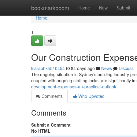
Home
bookmarkboom
Home
New
Submit
Home
1
Our Construction Expens
kiarauhkh510454
84 days ago
News
Discuss
The ongoing situation in Sydney’s building industry pre
coupled with ongoing staffing lacks, are significantly i
development-expenses-an-practical-outlook
Comments
Who Upvoted
Comments
Submit a Comment
No HTML