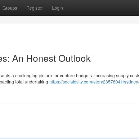
Groups
Register
Login
es: An Honest Outlook
sents a challenging picture for venture budgets. Increasing supply cost
mpacting total undertaking
https://socialevity.com/story23578041/sydney