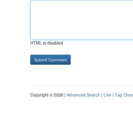
HTML is disabled
Copyright © 2026 |
Advanced Search
|
Live
|
Tag Clou