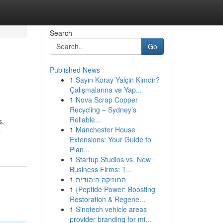
Search
Go
Published News
1
Sayın Koray Yalçin Kimdir?
Çalışmalarına ve Yap...
1
Nova Scrap Copper
Recycling – Sydney’s
Reliable...
s,
1
Manchester House
-
Extensions: Your Guide to
Plan...
1
Startup Studios vs. New
Business Firms: T...
1
המוזיקה היהודית
1
{Peptide Power: Boosting
Restoration & Regene...
1
Sinotech vehicle areas
provider branding for mi...