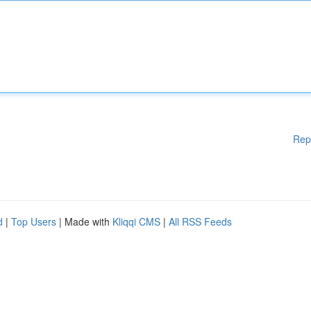
Rep
d
|
Top Users
| Made with
Kliqqi CMS
|
All RSS Feeds