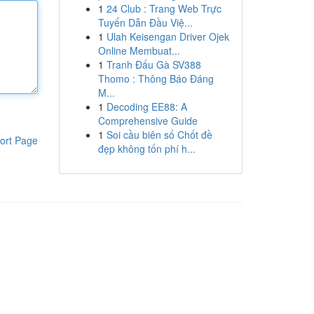
1
24 Club : Trang Web Trực
Tuyến Dẫn Đầu Việ...
1
Ulah Keisengan Driver Ojek
Online Membuat...
1
Tranh Đấu Gà SV388
Thomo : Thông Báo Đáng
M...
1
Decoding EE88: A
Comprehensive Guide
1
Soi cầu biên số Chốt đề
ort Page
đẹp không tốn phí h...