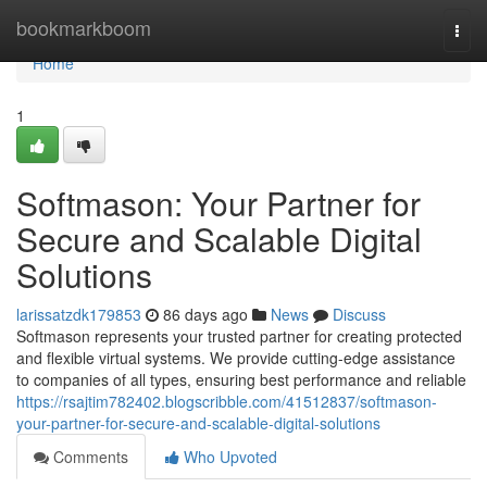
Home
bookmarkboom
Togg
navi
Home
1
Softmason: Your Partner for
Secure and Scalable Digital
Solutions
larissatzdk179853
86 days ago
News
Discuss
Softmason represents your trusted partner for creating protected
and flexible virtual systems. We provide cutting-edge assistance
to companies of all types, ensuring best performance and reliable
https://rsajtim782402.blogscribble.com/41512837/softmason-
your-partner-for-secure-and-scalable-digital-solutions
Comments
Who Upvoted