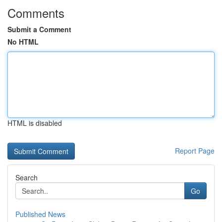
Comments
Submit a Comment
No HTML
HTML is disabled
Report Page
Search
Go
Published News