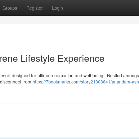
Groups
Register
Login
ene Lifestyle Experience
sort designed for ultimate relaxation and well-being . Nestled amongs
o disconnect from
https://7bookmarks.com/story21303841/anandam-ash