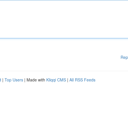
Rep
d
|
Top Users
| Made with
Kliqqi CMS
|
All RSS Feeds