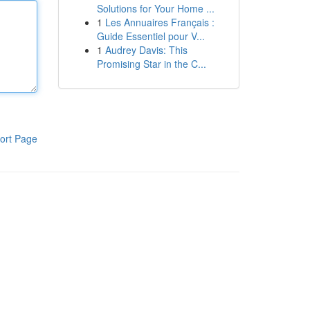
Solutions for Your Home ...
1
Les Annuaires Français :
Guide Essentiel pour V...
1
Audrey Davis: This
Promising Star in the C...
ort Page