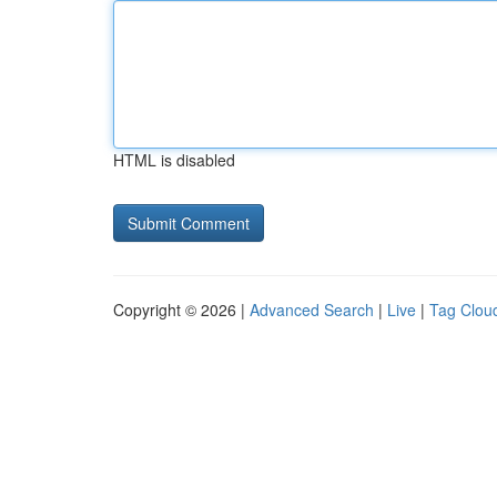
HTML is disabled
Copyright © 2026 |
Advanced Search
|
Live
|
Tag Clou