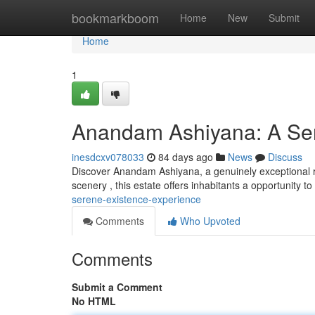
Home
bookmarkboom
Home
New
Submit
Home
1
Anandam Ashiyana: A Ser
inesdcxv078033
84 days ago
News
Discuss
Discover Anandam Ashiyana, a genuinely exceptional re
scenery , this estate offers inhabitants a opportunity t
serene-existence-experience
Comments
Who Upvoted
Comments
Submit a Comment
No HTML