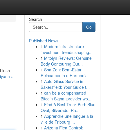
Search
Go
Published News
1
Modern infrastructure
investment trends shaping...
1
Mitolyn Reviews: Genuine
Body Contouring Out...
1
Spa Zen: Bem-Estar,
t lush
Relaxamento e Harmonia
iyana-a-
1
Auto Glass Service in
Bakersfield: Your Guide t...
1
can be a compensated
Bitcoin Signal provider wo...
1
Find A Best Truck Bed: Blue
Oval, Silverado, Ra...
1
Apprendre une langue à la
ville de Fribourg ...
1
Arizona Flea Control: