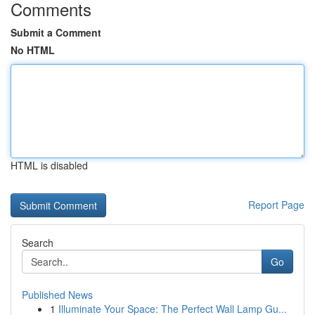
Comments
Submit a Comment
No HTML
HTML is disabled
Report Page
Search
Go
Published News
1
Illuminate Your Space: The Perfect Wall Lamp Gu...