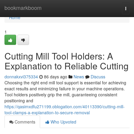
Home
bookmarkboom
Togg
navi
Home
1
Cutting Mill Tool Holders: A
Explanation to Reliable Cutting
donnakxvi375334
86 days ago
News
Discuss
Choosing the right end mill tool support is essential for achieving
exact results and minimizing failure in your machine operations.
Tool holders positively grip the mill, guaranteeing consistent
positioning and
https://qasimxdfu271199.oblogation.com/40113390/cutting-mill-
tool-clamps-a-explanation-to-secure-removal
Comments
Who Upvoted