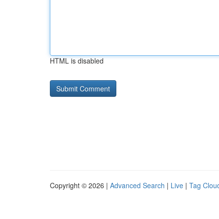
HTML is disabled
Copyright © 2026 |
Advanced Search
|
Live
|
Tag Clou