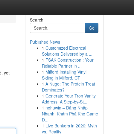
Search
Go
Published News
1
Customized Electrical
Solutions Delivered by a ...
1
FSAK Construction : Your
Reliable Partner in ...
1
Milford Installing Vinyl
d, yet
Siding in Milford, CT
1
A Nugo: The Protein Treat
Dominates?
1
Generate Your Tron Vanity
Address: A Step-by-St...
1
nohuwin – Đăng Nhập
Nhanh, Khám Phá Kho Game
Đ...
1
Live Bunkers in 2026: Myth
vs. Reality