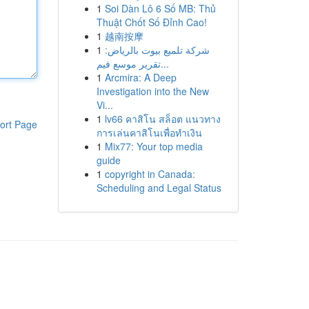
1
Soi Dàn Lô 6 Số MB: Thủ
Thuật Chốt Số Đỉnh Cao!
1
越南按摩
1
شركة تلميع بيوت بالرياض:
تقرير موسع فيم...
1
Arcmira: A Deep
Investigation into the New
Vi...
1
lv66 คาสิโน สล็อต แนวทาง
ort Page
การเล่นคาสิโนเพื่อทำเงิน
1
Mix77: Your top media
guide
1
copyright in Canada:
Scheduling and Legal Status