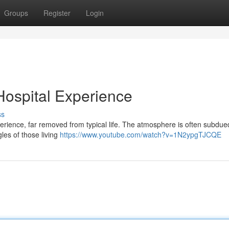
Groups
Register
Login
 Hospital Experience
ss
perience, far removed from typical life. The atmosphere is often subdue
les of those living
https://www.youtube.com/watch?v=1N2ypgTJCQE