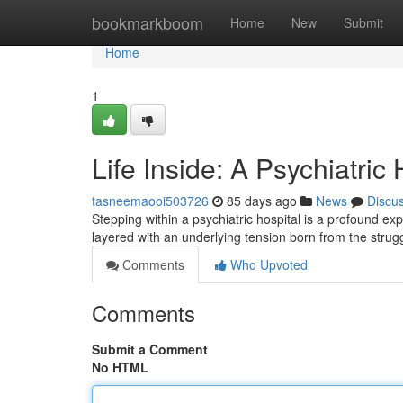
Home
bookmarkboom
Home
New
Submit
Home
1
Life Inside: A Psychiatric
tasneemaooi503726
85 days ago
News
Discu
Stepping within a psychiatric hospital is a profound ex
layered with an underlying tension born from the strugg
Comments
Who Upvoted
Comments
Submit a Comment
No HTML