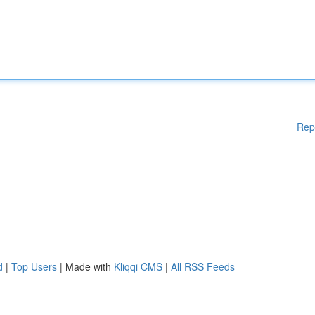
Rep
d
|
Top Users
| Made with
Kliqqi CMS
|
All RSS Feeds