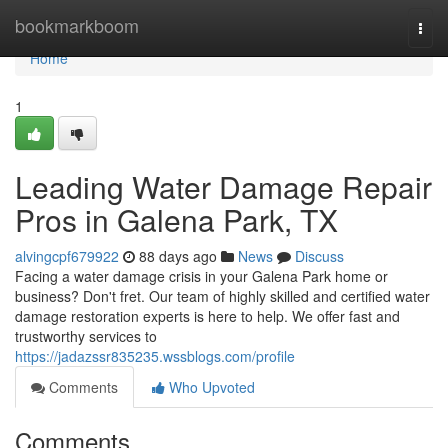
Home
bookmarkboom
Togg
navi
Home
1
Leading Water Damage Repair
Pros in Galena Park, TX
alvingcpf679922
88 days ago
News
Discuss
Facing a water damage crisis in your Galena Park home or
business? Don't fret. Our team of highly skilled and certified water
damage restoration experts is here to help. We offer fast and
trustworthy services to
https://jadazssr835235.wssblogs.com/profile
Comments
Who Upvoted
Comments