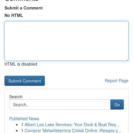
Submit a Comment
No HTML
HTML is disabled
Report Page
Search
Go
Published News
1
Albert Lea Lake Services: Your Dock & Boat Req...
1
Comprar Metanfetamina Cristal Online: Riesgos y...