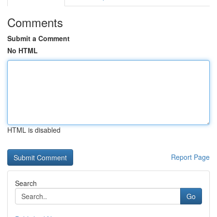
Comments
Submit a Comment
No HTML
HTML is disabled
Report Page
Search
Go