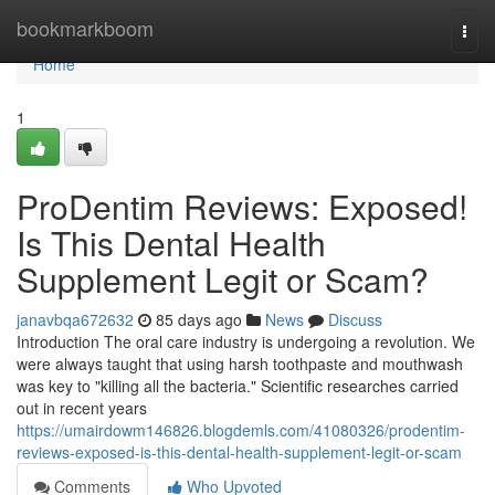
Home
bookmarkboom
Togg
navi
Home
1
ProDentim Reviews: Exposed!
Is This Dental Health
Supplement Legit or Scam?
janavbqa672632
85 days ago
News
Discuss
Introduction The oral care industry is undergoing a revolution. We
were always taught that using harsh toothpaste and mouthwash
was key to "killing all the bacteria." Scientific researches carried
out in recent years
https://umairdowm146826.blogdemls.com/41080326/prodentim-
reviews-exposed-is-this-dental-health-supplement-legit-or-scam
Comments
Who Upvoted