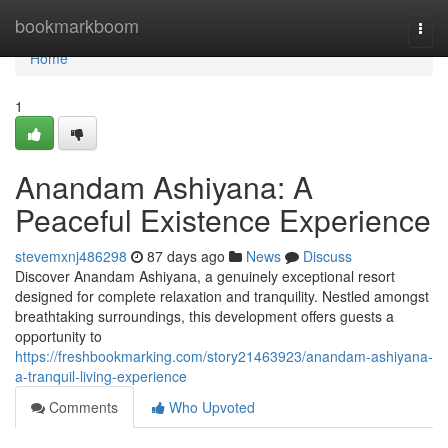
Home
bookmarkboom
Togg
navi
Home
1
Anandam Ashiyana: A
Peaceful Existence Experience
stevemxnj486298
87 days ago
News
Discuss
Discover Anandam Ashiyana, a genuinely exceptional resort
designed for complete relaxation and tranquility. Nestled amongst
breathtaking surroundings, this development offers guests a
opportunity to
https://freshbookmarking.com/story21463923/anandam-ashiyana-
a-tranquil-living-experience
Comments
Who Upvoted