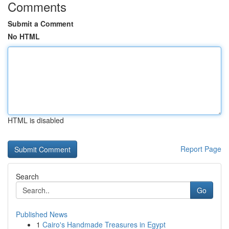
Comments
Submit a Comment
No HTML
HTML is disabled
Report Page
Search
Go
Published News
1
Cairo's Handmade Treasures in Egypt