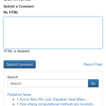
Submit a Comment
No HTML
HTML is disabled
Report Page
Search
Go
Published News
1
Promo Baru Pkv Judi: Dapatkan Hasil Maks...
1
How arising computational methods are revolutio...