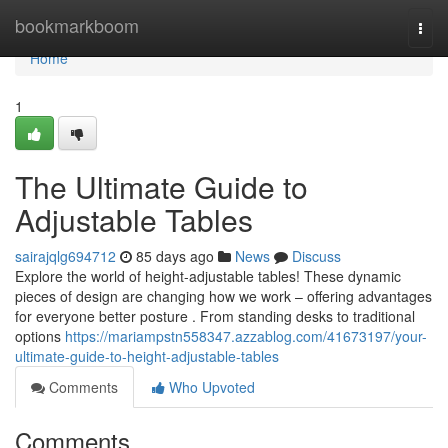
Home
bookmarkboom
Togg
navi
Home
1
The Ultimate Guide to
Adjustable Tables
sairajqlg694712
85 days ago
News
Discuss
Explore the world of height-adjustable tables! These dynamic
pieces of design are changing how we work – offering advantages
for everyone better posture . From standing desks to traditional
options
https://mariampstn558347.azzablog.com/41673197/your-
ultimate-guide-to-height-adjustable-tables
Comments
Who Upvoted
Comments