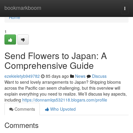
Home
bookmarkboom
Togg
navi
Home
1
Send Flowers to Japan: A
Comprehensive Guide
ezekieletyb949782
85 days ago
News
Discuss
Want to send lovely arrangements to Japan? Shipping blooms
across the Pacific can seem challenging, but this overview will
explain everything you need to realize. We’ll discuss key aspects,
including
https://donnamlqs532118.blogars.com/profile
Comments
Who Upvoted
Comments