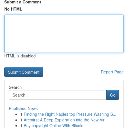
Submit a Comment
No HTML
HTML is disabled
Report Page
Search
Go
Published News
1
Finding the Right Naples top Pressure Washing S...
1
Arcmira: A Deep Exploration into the New Vir...
1
Buy copyright Online With Bitcoin