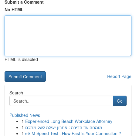
Submit a Comment
No HTML
HTML is disabled
Report Page
Search
Go
Published News
1
Experienced Long Beach Workplace Attorney
1
מומחה עד הדירה : פתרון יעילה לשלומתכם
1
eSIM Speed Test : How Fast is Your Connection ?