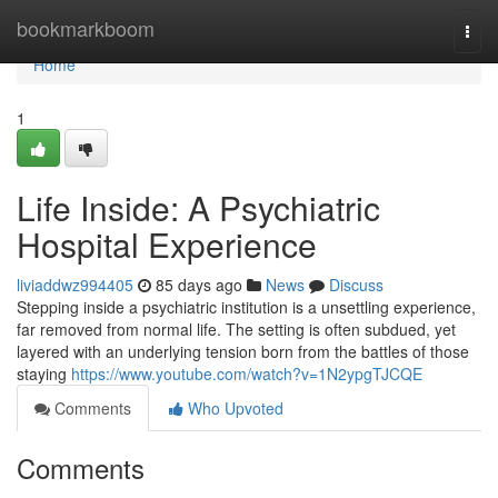
Home
bookmarkboom
Togg
navi
Home
1
Life Inside: A Psychiatric
Hospital Experience
liviaddwz994405
85 days ago
News
Discuss
Stepping inside a psychiatric institution is a unsettling experience,
far removed from normal life. The setting is often subdued, yet
layered with an underlying tension born from the battles of those
staying
https://www.youtube.com/watch?v=1N2ypgTJCQE
Comments
Who Upvoted
Comments