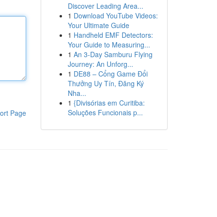
Discover Leading Area...
1
Download YouTube Videos:
Your Ultimate Guide
1
Handheld EMF Detectors:
Your Guide to Measuring...
1
An 3-Day Samburu Flying
Journey: An Unforg...
1
DE88 – Cổng Game Đổi
Thưởng Uy Tín, Đăng Ký
Nha...
1
{Divisórias em Curitiba:
Soluções Funcionais p...
ort Page