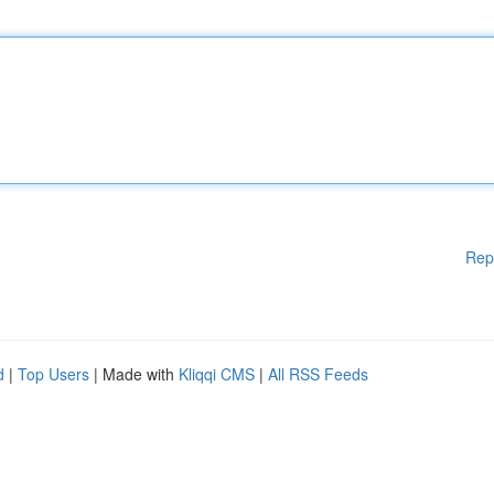
Rep
d
|
Top Users
| Made with
Kliqqi CMS
|
All RSS Feeds