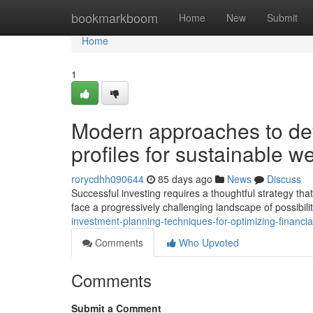
Home
bookmarkboom
Home
New
Submit
Home
1
Modern approaches to dev
profiles for sustainable we
rorycdhh090644
85 days ago
News
Discuss
Successful investing requires a thoughtful strategy tha
face a progressively challenging landscape of possibil
investment-planning-techniques-for-optimizing-financia
Comments
Who Upvoted
Comments
Submit a Comment