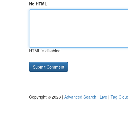
No HTML
HTML is disabled
Copyright © 2026 |
Advanced Search
|
Live
|
Tag Clou