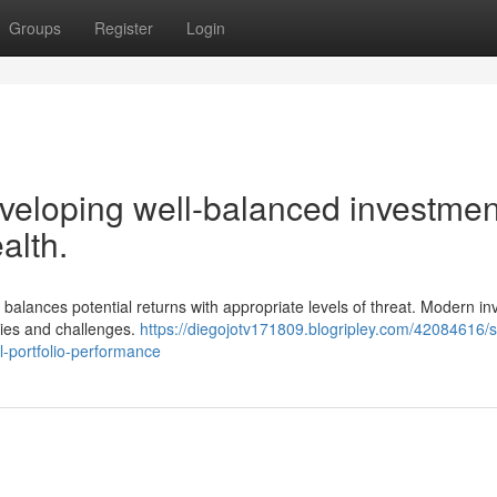
Groups
Register
Login
eloping well-balanced investmen
alth.
t balances potential returns with appropriate levels of threat. Modern in
ities and challenges.
https://diegojotv171809.blogripley.com/42084616/s
l-portfolio-performance