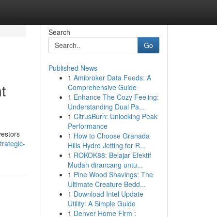
Search
Go
Published News
1
Amibroker Data Feeds: A
t
Comprehensive Guide
1
Enhance The Cozy Feeling:
Understanding Dual Pa...
1
CitrusBurn: Unlocking Peak
Performance
vestors
1
How to Choose Granada
trategic-
Hills Hydro Jetting for R...
1
ROKOK88: Belajar Efektif
Mudah dirancang untu...
1
Pine Wood Shavings: The
Ultimate Creature Bedd...
1
Download Intel Update
Utility: A Simple Guide
1
Denver Home Firm :