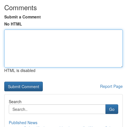
Comments
Submit a Comment
No HTML
HTML is disabled
Report Page
Search
Go
Published News