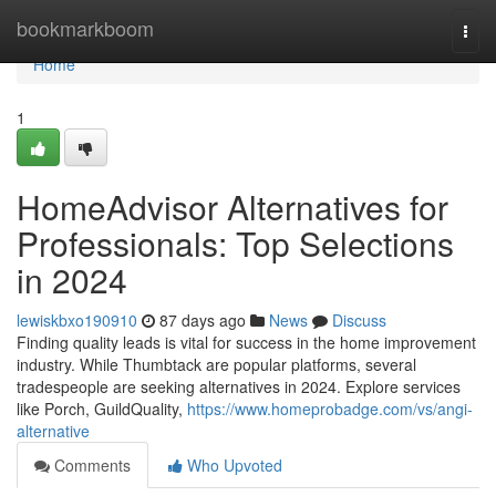
Home
bookmarkboom
Togg
navi
Home
1
HomeAdvisor Alternatives for
Professionals: Top Selections
in 2024
lewiskbxo190910
87 days ago
News
Discuss
Finding quality leads is vital for success in the home improvement
industry. While Thumbtack are popular platforms, several
tradespeople are seeking alternatives in 2024. Explore services
like Porch, GuildQuality,
https://www.homeprobadge.com/vs/angi-
alternative
Comments
Who Upvoted