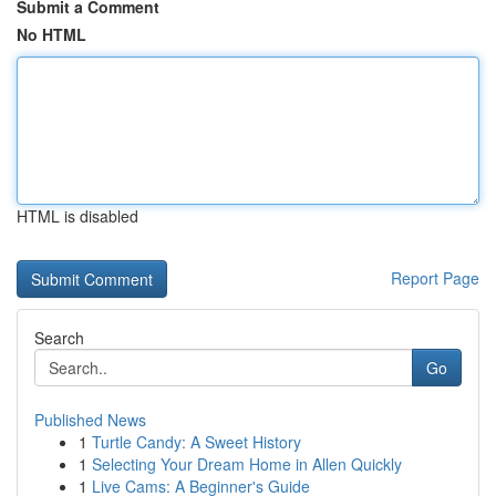
Submit a Comment
No HTML
HTML is disabled
Report Page
Search
Go
Published News
1
Turtle Candy: A Sweet History
1
Selecting Your Dream Home in Allen Quickly
1
Live Cams: A Beginner's Guide