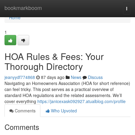
Home
bookmarkboom
Togg
navi
Home
1
HOA Rules & Fees: Your
Thorough Directory
jeanyydf774868
87 days ago
News
Discuss
Navigating an Homeowners Association (HOA for short reference)
can feel tricky. This post serves as a practical overview of
standard HOA regulations and the related assessments. We’ll
cover everything
https://janicexask092927.atualblog.com/profile
Comments
Who Upvoted
Comments