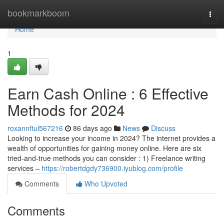
Home
bookmarkboom
Togg
navi
Home
1
Earn Cash Online : 6 Effective
Methods for 2024
roxannftul567216
86 days ago
News
Discuss
Looking to increase your income in 2024? The internet provides a
wealth of opportunities for gaining money online. Here are six
tried-and-true methods you can consider : 1) Freelance writing
services –
https://robertdgdy736900.iyublog.com/profile
Comments
Who Upvoted
Comments