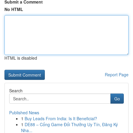
Submit a Comment
No HTML
HTML is disabled
Report Page
Search
Go
Published News
1
Buy Leads From India: Is It Beneficial?
1
DE88 – Cổng Game Đổi Thưởng Uy Tín, Đăng Ký
Nha...