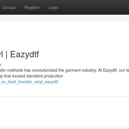
Groups
Register
Login
l | Eazydtf
s
r methods has revolutionized the garment industry. At Eazydtf, our 
ogy that exceed standard production
_vs_heat_transfer_vinyl_eazydtf