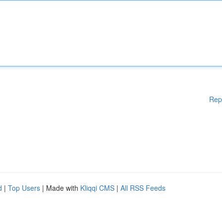
Rep
d
|
Top Users
| Made with
Kliqqi CMS
|
All RSS Feeds