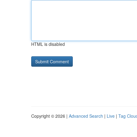
HTML is disabled
Copyright © 2026 |
Advanced Search
|
Live
|
Tag Clou