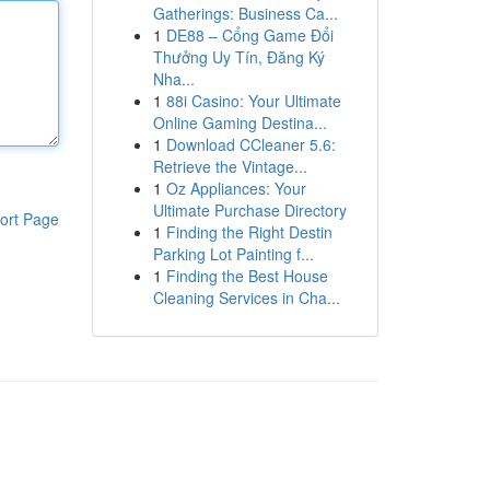
Gatherings: Business Ca...
1
DE88 – Cổng Game Đổi
Thưởng Uy Tín, Đăng Ký
Nha...
1
88i Casino: Your Ultimate
Online Gaming Destina...
1
Download CCleaner 5.6:
Retrieve the Vintage...
1
Oz Appliances: Your
Ultimate Purchase Directory
ort Page
1
Finding the Right Destin
Parking Lot Painting f...
1
Finding the Best House
Cleaning Services in Cha...