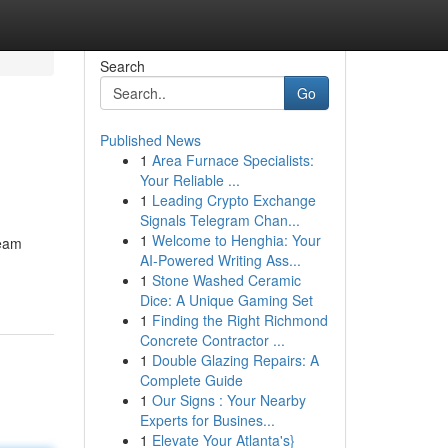
Search
Go
Published News
1
Area Furnace Specialists:
Your Reliable ...
1
Leading Crypto Exchange
Signals Telegram Chan...
1
Welcome to Henghia: Your
team
AI-Powered Writing Ass...
1
Stone Washed Ceramic
Dice: A Unique Gaming Set
1
Finding the Right Richmond
Concrete Contractor ...
1
Double Glazing Repairs: A
Complete Guide
1
Our Signs : Your Nearby
Experts for Busines...
1
Elevate Your Atlanta's}