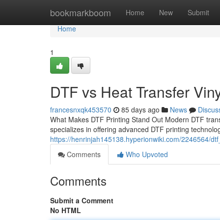
Home
bookmarkboom
Home
New
Submit
Home
1
DTF vs Heat Transfer Viny
francesnxqk453570
85 days ago
News
Discus
What Makes DTF Printing Stand Out Modern DTF transfe
specializes in offering advanced DTF printing technol
https://henrinjah145138.hyperionwiki.com/2246564/dtf
Comments
Who Upvoted
Comments
Submit a Comment
No HTML