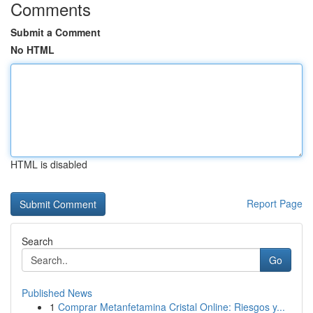
Comments
Submit a Comment
No HTML
HTML is disabled
Report Page
Search
Go
Published News
1
Comprar Metanfetamina Cristal Online: Riesgos y...