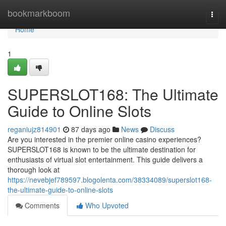
Home
bookmarkboom
Togg
navi
Home
1
SUPERSLOT168: The Ultimate
Guide to Online Slots
reganiujz814901
87 days ago
News
Discuss
Are you interested in the premier online casino experiences?
SUPERSLOT168 is known to be the ultimate destination for
enthusiasts of virtual slot entertainment. This guide delivers a
thorough look at
https://nevebjef789597.blogolenta.com/38334089/superslot168-
the-ultimate-guide-to-online-slots
Comments
Who Upvoted