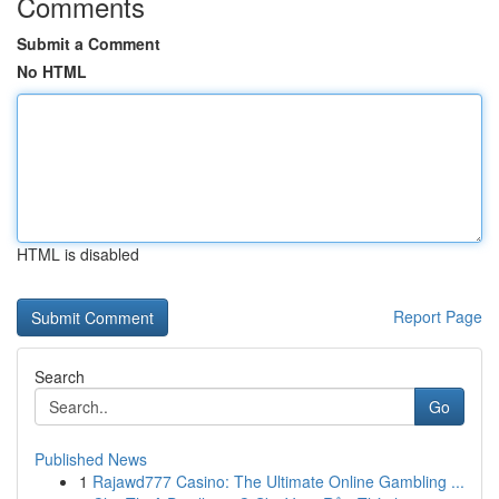
Comments
Submit a Comment
No HTML
HTML is disabled
Report Page
Search
Go
Published News
1
Rajawd777 Casino: The Ultimate Online Gambling ...