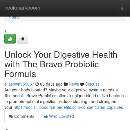
Home
bookmarkboom
Togg
navi
Home
1
Unlock Your Digestive Health
with The Bravo Probiotic
Formula
ellasewn859867
85 days ago
News
Discuss
Are your body bloated? Maybe your digestive system needs a
little boost . Bravo Probiotics offers a unique blend of live bacteria
to promote optimal digestion, reduce bloating , and strengthen
your
https://social.liposomal-benefits.com/concentrated-capsules
Comments
Who Upvoted