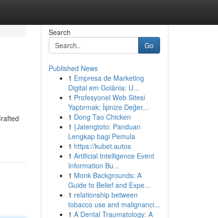
Search
Go
Published News
1
Empresa de Marketing
Digital em Goiânia: U...
1
Profesyonel Web Sitesi
Yaptırmak: İşinize Değer...
1
Dong Tao Chicken
Crafted
1
{Jatengtoto: Panduan
Lengkap bagi Pemula
1
https://kubet.autos
1
Artificial Intelligence Event
Information Bu...
1
Monk Backgrounds: A
Guide to Belief and Expe...
1
relationship between
tobacco use and malignanci...
1
A Dental Traumatology: A