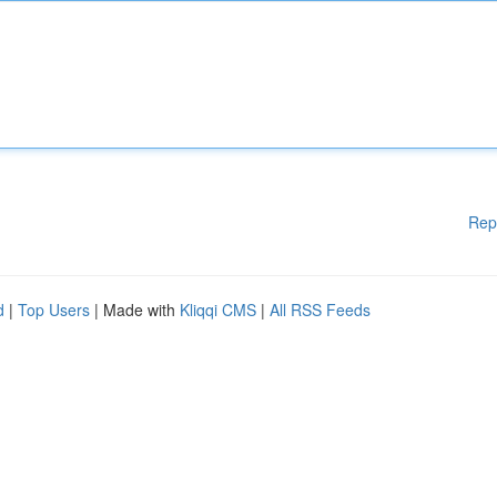
Rep
d
|
Top Users
| Made with
Kliqqi CMS
|
All RSS Feeds