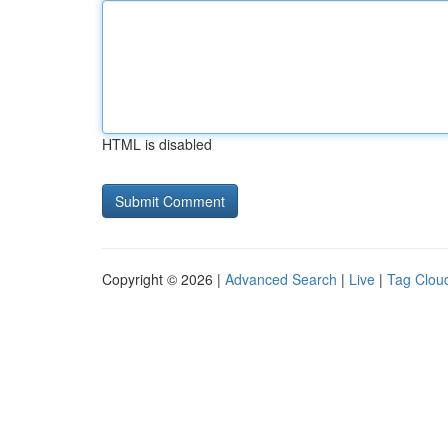
HTML is disabled
Copyright © 2026 |
Advanced Search
|
Live
|
Tag Clou