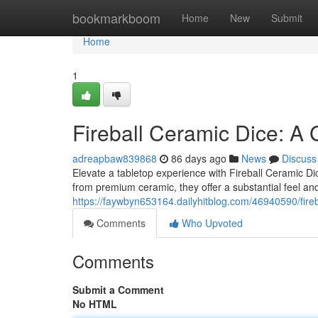
Home
bookmarkboom
Home
New
Submit
Home
1
Fireball Ceramic Dice: A
adreapbaw839868
86 days ago
News
Discuss
Elevate a tabletop experience with Fireball Ceramic Dice
from premium ceramic, they offer a substantial feel and 
https://faywbyn653164.dailyhitblog.com/46940590/fire
Comments
Who Upvoted
Comments
Submit a Comment
No HTML