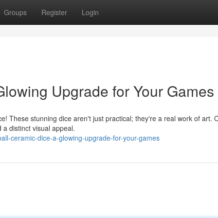
Groups
Register
Login
 Glowing Upgrade for Your Games
! These stunning dice aren't just practical; they're a real work of art. 
a distinct visual appeal.
ball-ceramic-dice-a-glowing-upgrade-for-your-games