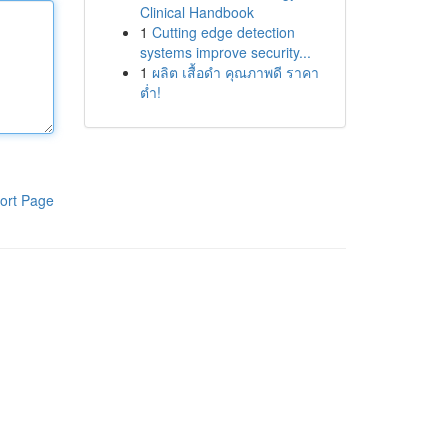
Clinical Handbook
1
Cutting edge detection
systems improve security...
1
ผลิต เสื้อดำ คุณภาพดี ราคา
ต่ำ!
ort Page