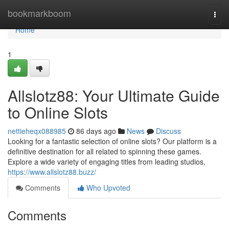
Home
bookmarkboom
Togg
navi
Home
1
Allslotz88: Your Ultimate Guide
to Online Slots
nettieheqx088985
86 days ago
News
Discuss
Looking for a fantastic selection of online slots? Our platform is a
definitive destination for all related to spinning these games.
Explore a wide variety of engaging titles from leading studios,
https://www.allslotz88.buzz/
Comments
Who Upvoted
Comments