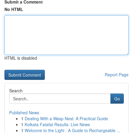
Submit a Comment
No HTML
HTML is disabled
Report Page
Search
Go
Published News
1
Dealing With a Wasp Nest: A Practical Guide
1
Kolkata Fatafat Results: Live News
1
Welcome to the Light : A Guide to Rechargeable ...