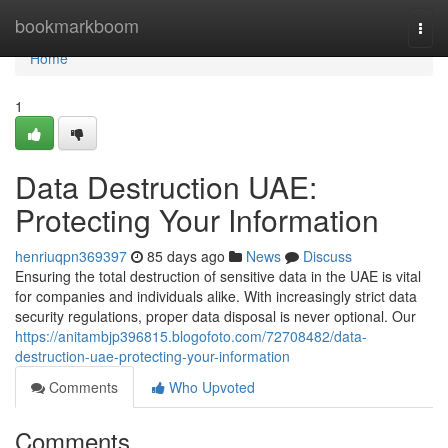
Home
bookmarkboom
Togg
navi
Home
1
Data Destruction UAE:
Protecting Your Information
henriuqpn369397
85 days ago
News
Discuss
Ensuring the total destruction of sensitive data in the UAE is vital
for companies and individuals alike. With increasingly strict data
security regulations, proper data disposal is never optional. Our
https://anitambjp396815.blogofoto.com/72708482/data-
destruction-uae-protecting-your-information
Comments
Who Upvoted
Comments