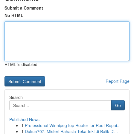
Submit a Comment
No HTML
HTML is disabled
Report Page
Search
Go
Published News
1
Professional Winnipeg top Roofer for Roof Repai...
1
Dukun707: Misteri Rahasia Teka-teki di Balik Di...