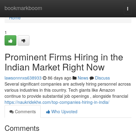
Home
bookmarkboom
Togg
navi
Home
1
Prominent Firms Hiring in the
Indian Market Right Now
lawsonnnxs638933
86 days ago
News
Discuss
Several significant companies are actively hiring personnel across
various industries in this country. Tech giants like Amazon
continue to provide substantial job openings , alongside financial
https://naukridekhe.com/top-companies-hiring-in-india/
Comments
Who Upvoted
Comments