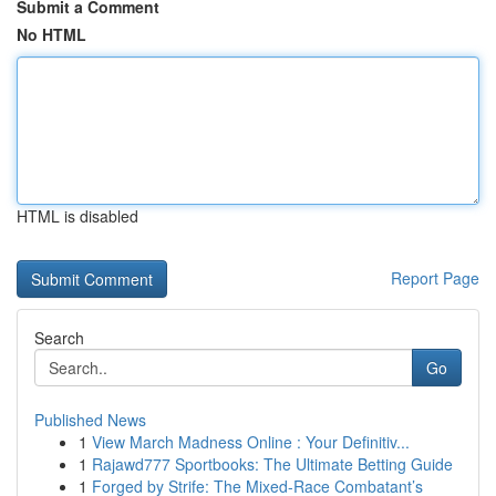
Submit a Comment
No HTML
HTML is disabled
Report Page
Search
Go
Published News
1
View March Madness Online : Your Definitiv...
1
Rajawd777 Sportbooks: The Ultimate Betting Guide
1
Forged by Strife: The Mixed-Race Combatant’s