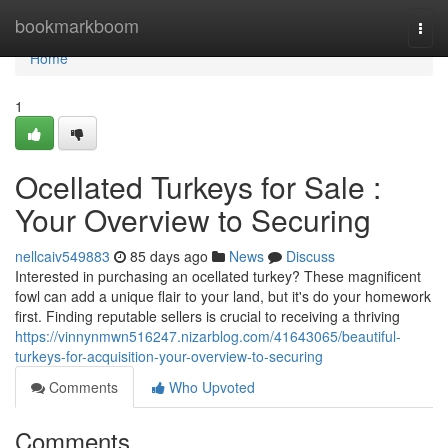
Home
bookmarkboom
Togg
navi
Home
1
Ocellated Turkeys for Sale :
Your Overview to Securing
nellcaiv549883
85 days ago
News
Discuss
Interested in purchasing an ocellated turkey? These magnificent
fowl can add a unique flair to your land, but it's do your homework
first. Finding reputable sellers is crucial to receiving a thriving
https://vinnynmwn516247.nizarblog.com/41643065/beautiful-
turkeys-for-acquisition-your-overview-to-securing
Comments
Who Upvoted
Comments