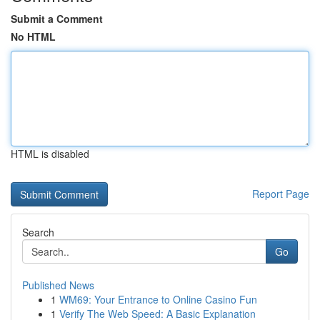
Submit a Comment
No HTML
HTML is disabled
Report Page
Search
Go
Published News
1
WM69: Your Entrance to Online Casino Fun
1
Verify The Web Speed: A Basic Explanation