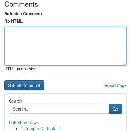
Comments
Submit a Comment
No HTML
HTML is disabled
Report Page
Search
Go
Published News
1
Compra Carfentanil