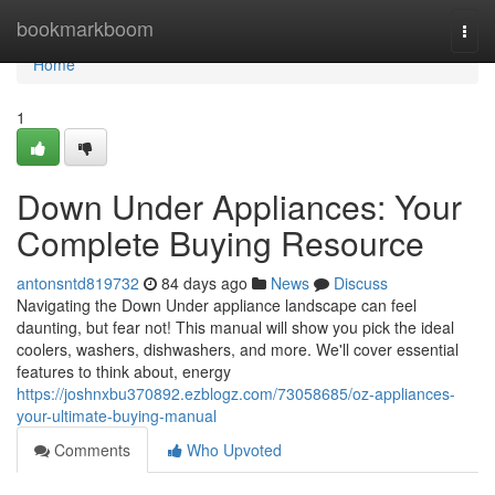
Home
bookmarkboom
Togg
navi
Home
1
Down Under Appliances: Your
Complete Buying Resource
antonsntd819732
84 days ago
News
Discuss
Navigating the Down Under appliance landscape can feel
daunting, but fear not! This manual will show you pick the ideal
coolers, washers, dishwashers, and more. We'll cover essential
features to think about, energy
https://joshnxbu370892.ezblogz.com/73058685/oz-appliances-
your-ultimate-buying-manual
Comments
Who Upvoted