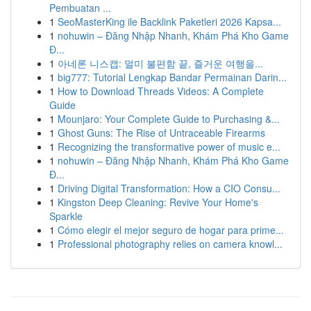
Pembuatan ...
1
SeoMasterKing ile Backlink Paketleri 2026 Kapsa...
1
nohuwin – Đăng Nhập Nhanh, Khám Phá Kho Game
Đ...
1
아네론 니스캡: 멀미 불편함 끝, 즐거운 여행을...
1
big777: Tutorial Lengkap Bandar Permainan Darin...
1
How to Download Threads Videos: A Complete
Guide
1
Mounjaro: Your Complete Guide to Purchasing &...
1
Ghost Guns: The Rise of Untraceable Firearms
1
Recognizing the transformative power of music e...
1
nohuwin – Đăng Nhập Nhanh, Khám Phá Kho Game
Đ...
1
Driving Digital Transformation: How a CIO Consu...
1
Kingston Deep Cleaning: Revive Your Home's
Sparkle
1
Cómo elegir el mejor seguro de hogar para prime...
1
Professional photography relies on camera knowl...