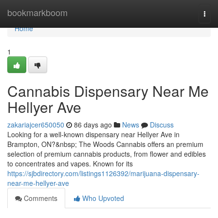
Home
bookmarkboom
Togg
navi
Home
1
Cannabis Dispensary Near Me
Hellyer Ave
zakariajcer650050
86 days ago
News
Discuss
Looking for a well-known dispensary near Hellyer Ave in
Brampton, ON?&nbsp; The Woods Cannabis offers an premium
selection of premium cannabis products, from flower and edibles
to concentrates and vapes. Known for its
https://sjbdirectory.com/listings1126392/marijuana-dispensary-
near-me-hellyer-ave
Comments
Who Upvoted