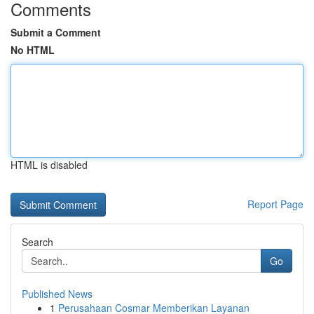
Comments
Submit a Comment
No HTML
HTML is disabled
Report Page
Search
Go
Published News
1
Perusahaan Cosmar Memberikan Layanan