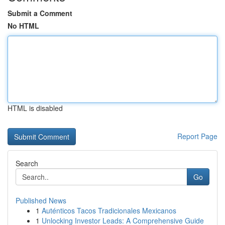
Submit a Comment
No HTML
HTML is disabled
Report Page
Search
Go
Published News
1
Auténticos Tacos Tradicionales Mexicanos
1
Unlocking Investor Leads: A Comprehensive Guide