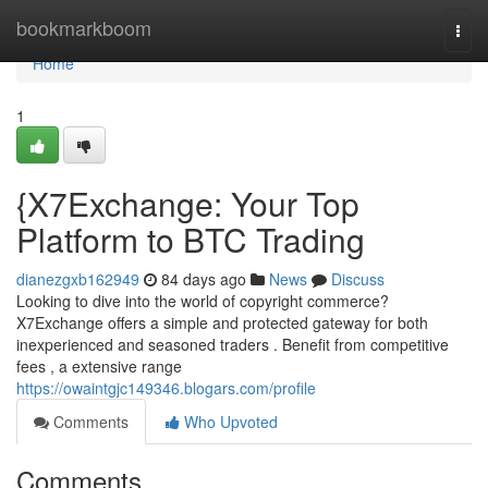
Home
bookmarkboom
Togg
navi
Home
1
{X7Exchange: Your Top
Platform to BTC Trading
dianezgxb162949
84 days ago
News
Discuss
Looking to dive into the world of copyright commerce?
X7Exchange offers a simple and protected gateway for both
inexperienced and seasoned traders . Benefit from competitive
fees , a extensive range
https://owaintgjc149346.blogars.com/profile
Comments
Who Upvoted
Comments