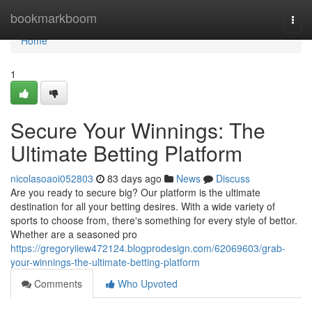
Home
bookmarkboom
Togg
navi
Home
1
Secure Your Winnings: The
Ultimate Betting Platform
nicolasoaoi052803
83 days ago
News
Discuss
Are you ready to secure big? Our platform is the ultimate
destination for all your betting desires. With a wide variety of
sports to choose from, there's something for every style of bettor.
Whether are a seasoned pro
https://gregoryiiew472124.blogprodesign.com/62069603/grab-
your-winnings-the-ultimate-betting-platform
Comments
Who Upvoted