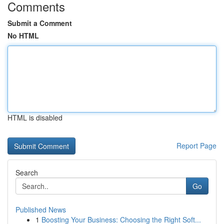
Comments
Submit a Comment
No HTML
HTML is disabled
Report Page
Search
Go
Published News
1
Boosting Your Business: Choosing the Right Soft...