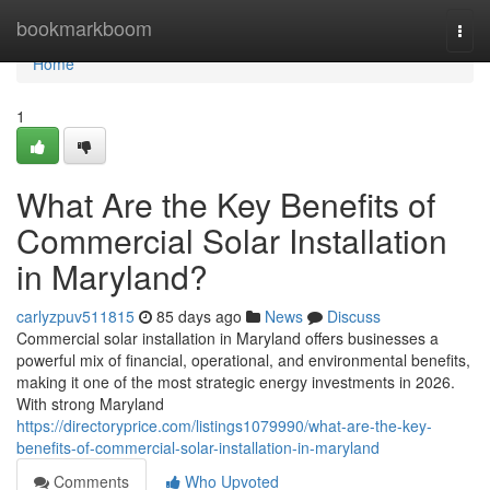
Home
bookmarkboom
Togg
navi
Home
1
What Are the Key Benefits of
Commercial Solar Installation
in Maryland?
carlyzpuv511815
85 days ago
News
Discuss
Commercial solar installation in Maryland offers businesses a
powerful mix of financial, operational, and environmental benefits,
making it one of the most strategic energy investments in 2026.
With strong Maryland
https://directoryprice.com/listings1079990/what-are-the-key-
benefits-of-commercial-solar-installation-in-maryland
Comments
Who Upvoted