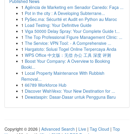
Published News
1
Agência de Marketing em Senador Canedo: Faça ...
1
Pot in the city : A Developing Subterrane...
1
PySec.ma: Sécurité et Audit en Python au Maroc
1
Load Testing: Your Definitive Guide
1
Viga 50000 Delay Spray: Your Complete Guide t...
1
The Top Professional Figure Management Clinic: ...
1
The Service: VPN Tool: - A Comprehensive ...
1
Hargatoto: Solusi Togel Online Terpercaya Anda
1
WPS Office 中文版：无偿 办公 工具 深度 评测
1
Boost Your Company: A Overview to Booking
Booki...
1
Local Property Maintenance With Rubbish
Removal...
1
66789 Workforce Hub
1
Discover WishVexo: Your New Destination for ...
1
Dewataspin: Dasar-Dasar untuk Pengguna Baru
Copyright © 2026 |
Advanced Search
|
Live
|
Tag Cloud
|
Top