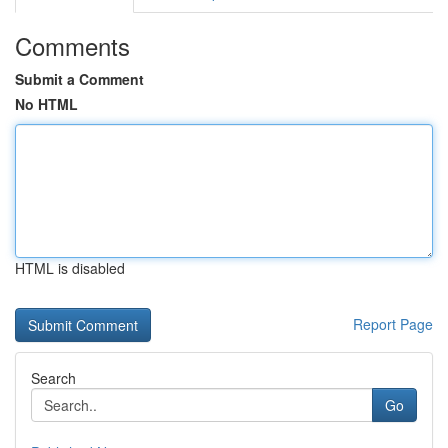
Comments
Submit a Comment
No HTML
HTML is disabled
Report Page
Search
Go