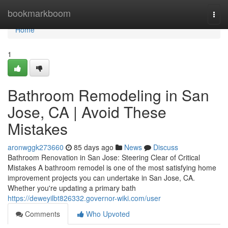
Home
bookmarkboom
Togg
navi
Home
1
Bathroom Remodeling in San
Jose, CA | Avoid These
Mistakes
aronwggk273660
85 days ago
News
Discuss
Bathroom Renovation in San Jose: Steering Clear of Critical
Mistakes A bathroom remodel is one of the most satisfying home
improvement projects you can undertake in San Jose, CA.
Whether you're updating a primary bath
https://deweyilbt826332.governor-wiki.com/user
Comments
Who Upvoted