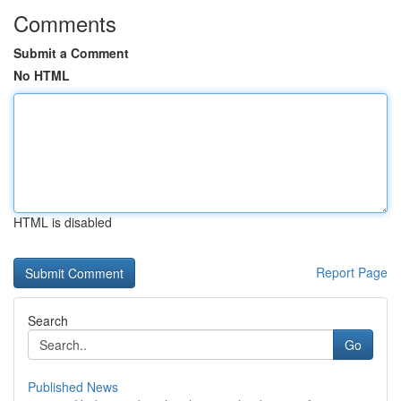
Comments
Submit a Comment
No HTML
HTML is disabled
Report Page
Search
Go
Published News