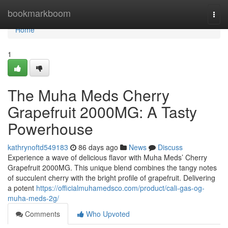
Home
bookmarkboom
Togg
navi
Home
1
The Muha Meds Cherry
Grapefruit 2000MG: A Tasty
Powerhouse
kathrynoftd549183
86 days ago
News
Discuss
Experience a wave of delicious flavor with Muha Meds’ Cherry
Grapefruit 2000MG. This unique blend combines the tangy notes
of succulent cherry with the bright profile of grapefruit. Delivering
a potent
https://officialmuhamedsco.com/product/cali-gas-og-
muha-meds-2g/
Comments
Who Upvoted