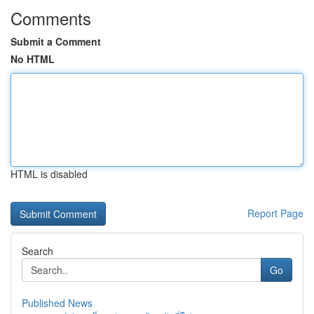
Comments
Submit a Comment
No HTML
HTML is disabled
Report Page
Search
Go
Published News