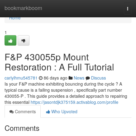
Home
bookmarkboom
Togg
navi
Home
1
F&P 430055p Mount
Restoration : A Full Tutorial
carlylhmu545781
86 days ago
News
Discuss
Is your F&P machine exhibiting bouncing during the cycle ? A
typical cause is a failing suspension , specifically part number
430055-P . This guide provides a detailed approach to repairing
this essential
https://jasontdjk375159.activablog.com/profile
Comments
Who Upvoted
Comments