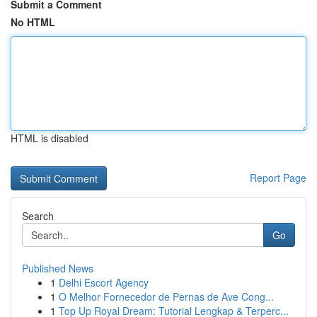
Submit a Comment
No HTML
HTML is disabled
Report Page
Search
Go
Published News
1
Delhi Escort Agency
1
O Melhor Fornecedor de Pernas de Ave Cong...
1
Top Up Royal Dream: Tutorial Lengkap & Terperc...