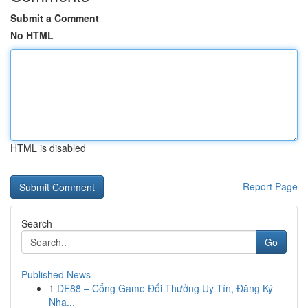
Submit a Comment
No HTML
HTML is disabled
Report Page
Search
Go
Published News
1
DE88 – Cổng Game Đổi Thưởng Uy Tín, Đăng Ký
Nha...