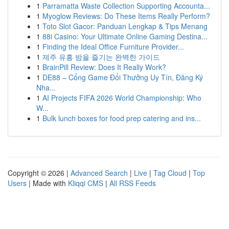
1
Parramatta Waste Collection Supporting Accounta...
1
Myoglow Reviews: Do These Items Really Perform?
1
Toto Slot Gacor: Panduan Lengkap & Tips Menang
1
88i Casino: Your Ultimate Online Gaming Destina...
1
Finding the Ideal Office Furniture Provider...
1
제주 유흥 밤을 즐기는 완벽한 가이드
1
BrainPill Review: Does It Really Work?
1
DE88 – Cổng Game Đổi Thưởng Uy Tín, Đăng Ký
Nha...
1
AI Projects FIFA 2026 World Championship: Who
W...
1
Bulk lunch boxes for food prep catering and ins...
Copyright © 2026 |
Advanced Search
|
Live
|
Tag Cloud
|
Top
Users
| Made with
Kliqqi CMS
|
All RSS Feeds