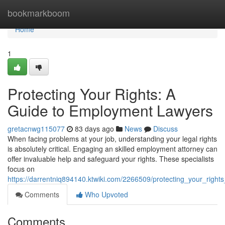
Home
bookmarkboom
Home
1
Protecting Your Rights: A
Guide to Employment Lawyers
gretacnwg115077
83 days ago
News
Discuss
When facing problems at your job, understanding your legal rights
is absolutely critical. Engaging an skilled employment attorney can
offer invaluable help and safeguard your rights. These specialists
focus on
https://darrentniq894140.ktwiki.com/2266509/protecting_your_rig
Comments
Who Upvoted
Comments