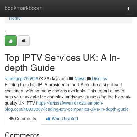
Home
bookmarkboom
Togg
navi
Home
1
Top IPTV Services UK: A In-
depth Guide
rafaelgcgl755826
86 days ago
News
Discuss
Finding the ideal IPTV provider in the UK can be a significant
challenge, with so many choices available. This report aims to
help you navigate the complex landscape, assessing the highest-
quality UK IPTV
https://larissafwwa181829.ambien-
blog.com/48095887/leading-iptv-companies-uk-a-in-depth-guide
Comments
Who Upvoted
Comments