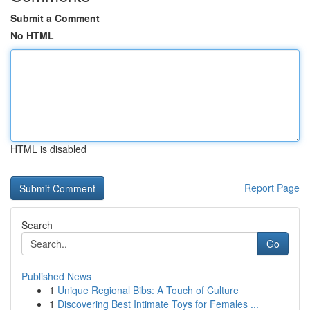
Submit a Comment
No HTML
HTML is disabled
Report Page
Search
Go
Published News
1
Unique Regional Bibs: A Touch of Culture
1
Discovering Best Intimate Toys for Females ...