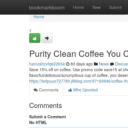
Home
bookmarkboom
Home
New
Submit
Home
1
Purity Clean Coffee You 
hamzahzvfq622654
83 days ago
News
Discus
Save 15% off on coffee. Use promo code save15 at
flavorful/delicious/scrumptious cup of coffee, you dese
https://tedpuuo727780.jiliblog.com/97193846/coffee-tha
Comments
Who Upvoted
Comments
Submit a Comment
No HTML