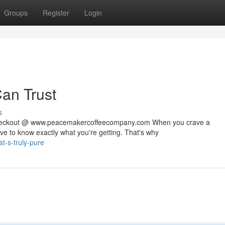
Groups
Register
Login
Can Trust
s
 checkout @ www.peacemakercoffeecompany.com When you crave a
rve to know exactly what you're getting. That's why
t-s-truly-pure