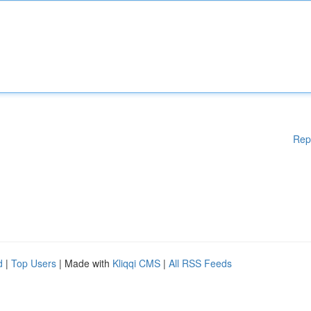
Rep
d
|
Top Users
| Made with
Kliqqi CMS
|
All RSS Feeds