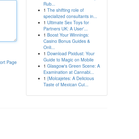
Rub...
1
The shifting role of
specialized consultants in...
1
Ultimate Sex Toys for
Partners UK: A User'...
1
Boost Your Winnings:
Casino Bonus Guides &
Onli...
1
Download Pixidust: Your
Guide to Magic on Mobile
ort Page
1
Glasgow's Green Scene: A
Examination at Cannabi...
1
{Molcajetes: A Delicious
Taste of Mexican Cui...