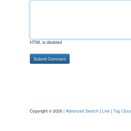
HTML is disabled
Copyright © 2026 |
Advanced Search
|
Live
|
Tag Clou