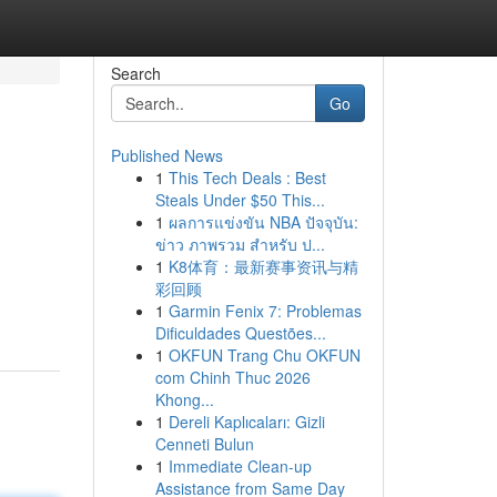
Search
Go
Published News
1
This Tech Deals : Best
Steals Under $50 This...
1
ผลการแข่งขัน NBA ปัจจุบัน:
ข่าว ภาพรวม สำหรับ ป...
1
K8体育：最新赛事资讯与精
彩回顾
1
Garmin Fenix 7: Problemas
Dificuldades Questões...
1
OKFUN Trang Chu OKFUN
com Chinh Thuc 2026
Khong...
1
Dereli Kaplıcaları: Gizli
Cenneti Bulun
1
Immediate Clean-up
Assistance from Same Day