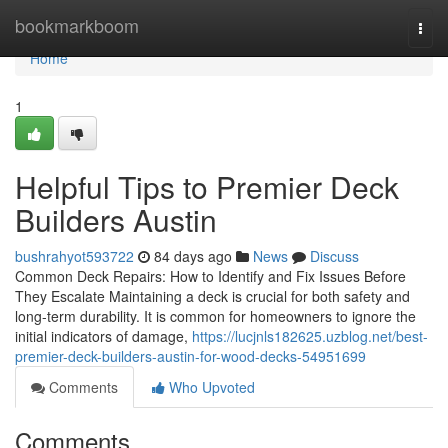
Home
bookmarkboom
Togg
navi
Home
1
Helpful Tips to Premier Deck
Builders Austin
bushrahyot593722
84 days ago
News
Discuss
Common Deck Repairs: How to Identify and Fix Issues Before
They Escalate Maintaining a deck is crucial for both safety and
long-term durability. It is common for homeowners to ignore the
initial indicators of damage,
https://lucjnls182625.uzblog.net/best-
premier-deck-builders-austin-for-wood-decks-54951699
Comments
Who Upvoted
Comments