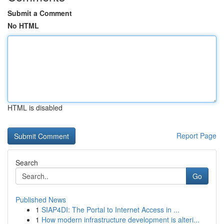
Submit a Comment
No HTML
HTML is disabled
Report Page
Search
Go
Published News
1
SIAP4DI: The Portal to Internet Access in ...
1
How modern infrastructure development is alteri...