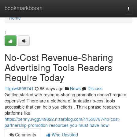
Home
bookmarkboom
Togg
navi
Home
1
No-Cost Revenue-Sharing
Advertising Tools Readers
Require Today
lilligxwk508741
86 days ago
News
Discuss
Getting started with revenue-sharing promotion doesn’t require
expensive! There are a plethora of fantastic no-cost tools
accessible that can help you efforts . Think phrase research
platforms like
https://pennyuvgg349622.nizarblog.com/41558787/no-cost-
partnership-promotion-resources-you-must-have-now
Comments
Who Upvoted