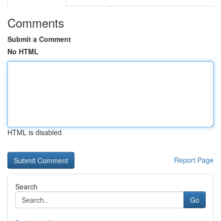
Comments
Submit a Comment
No HTML
HTML is disabled
Report Page
Search
Go