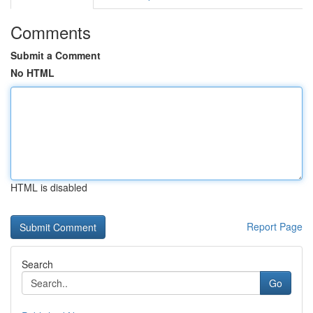
Comments
Submit a Comment
No HTML
HTML is disabled
Report Page
Search
Go