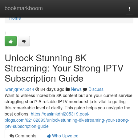
Home
bookmarkboom
Togg
navi
Home
1
Unlock Stunning 8K
Streaming: Your Strong IPTV
Subscription Guide
iwanjqrl975044
84 days ago
News
Discuss
Want to witness incredible 8K content but are your current service
struggling short? A reliable IPTV membership is vital to getting
this remarkable level of clarity. This guide helps you navigate the
best options,
https://qasimkdhl205319.post-
blogs.com/62162893/unlock-stunning-8k-streaming-your-strong-
iptv-subscription-guide
Comments
Who Upvoted