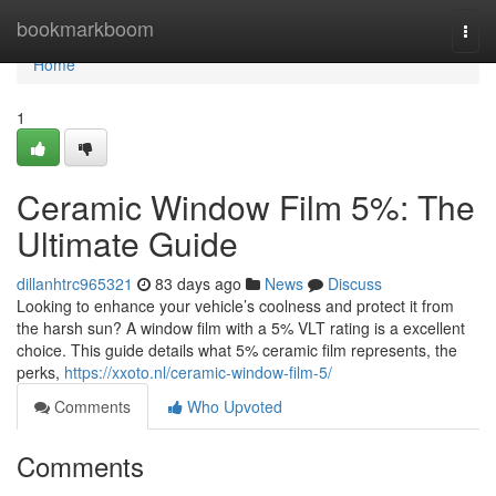
Home
bookmarkboom
Togg
navi
Home
1
Ceramic Window Film 5%: The
Ultimate Guide
dillanhtrc965321
83 days ago
News
Discuss
Looking to enhance your vehicle’s coolness and protect it from
the harsh sun? A window film with a 5% VLT rating is a excellent
choice. This guide details what 5% ceramic film represents, the
perks,
https://xxoto.nl/ceramic-window-film-5/
Comments
Who Upvoted
Comments