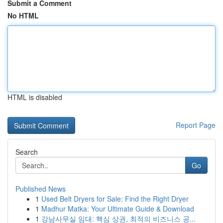
Submit a Comment
No HTML
HTML is disabled
Report Page
Search
Go
Published News
1
Used Belt Dryers for Sale: Find the Right Dryer
1
Madhur Matka: Your Ultimate Guide & Download
1
강남사무실 임대: 핵심 상권, 최적의 비즈니스 공...