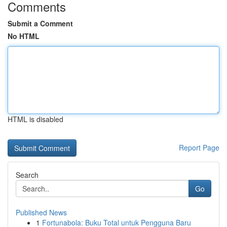
Comments
Submit a Comment
No HTML
HTML is disabled
Report Page
Search
Go
Published News
1
Fortunabola: Buku Total untuk Pengguna Baru