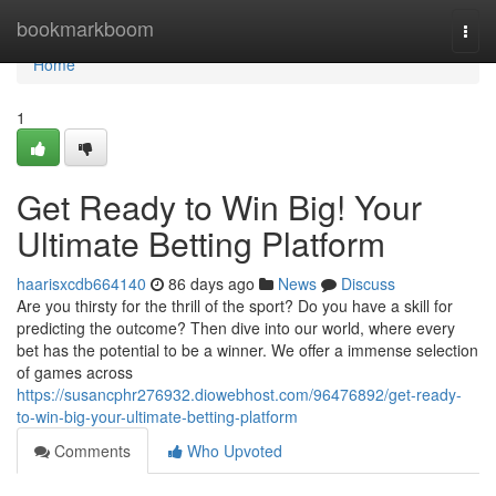
Home
bookmarkboom
Togg
navi
Home
1
Get Ready to Win Big! Your
Ultimate Betting Platform
haarisxcdb664140
86 days ago
News
Discuss
Are you thirsty for the thrill of the sport? Do you have a skill for
predicting the outcome? Then dive into our world, where every
bet has the potential to be a winner. We offer a immense selection
of games across
https://susancphr276932.diowebhost.com/96476892/get-ready-
to-win-big-your-ultimate-betting-platform
Comments
Who Upvoted