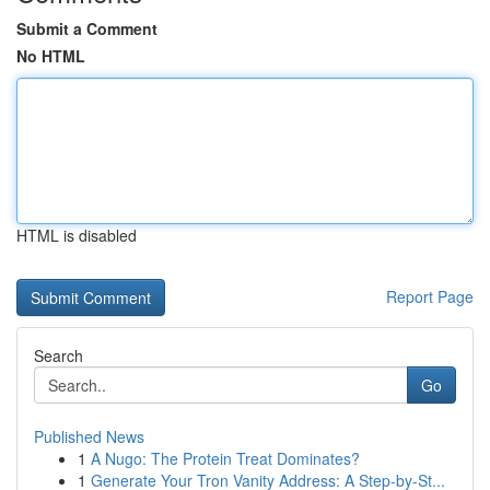
Submit a Comment
No HTML
HTML is disabled
Report Page
Search
Go
Published News
1
A Nugo: The Protein Treat Dominates?
1
Generate Your Tron Vanity Address: A Step-by-St...