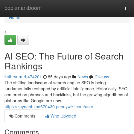
Home
bookmarkboom
Togg
navi
Home
1
AI SEO: The Future of Search
Rankings
kathrynrmrh474201
85 days ago
News
Discuss
The shifting landscape of search engine SEO is being
fundamentally reshaped by artificial intelligence. Historically, SEO
centered on phrases and backlinks, but the growing algorithms of
platforms like Google are now
https://zaynabhzbd670430.pennywiki.com/user
Comments
Who Upvoted
Comments