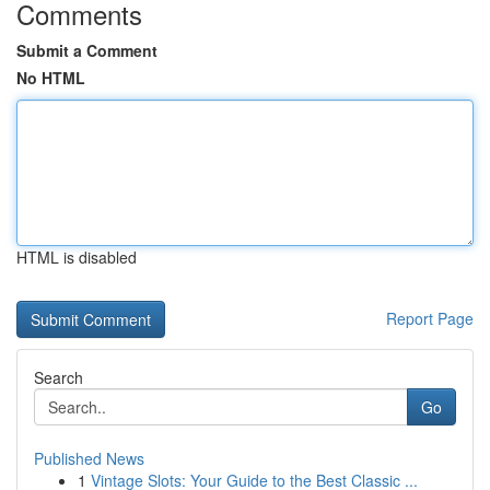
Comments
Submit a Comment
No HTML
HTML is disabled
Report Page
Search
Go
Published News
1
Vintage Slots: Your Guide to the Best Classic ...