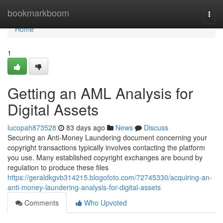
Home
bookmarkboom
Togg
navi
Home
1
Getting an AML Analysis for
Digital Assets
lucopah873528
83 days ago
News
Discuss
Securing an Anti-Money Laundering document concerning your
copyright transactions typically involves contacting the platform
you use. Many established copyright exchanges are bound by
regulation to produce these files
https://geraldkgvb314215.blogofoto.com/72745330/acquiring-an-
anti-money-laundering-analysis-for-digital-assets
Comments
Who Upvoted